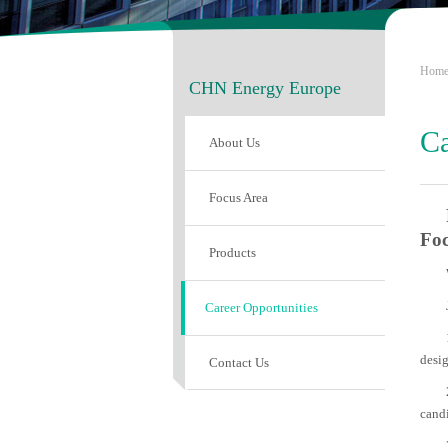
Hom
CHN Energy Europe
Ca
About Us
Focus Area
Fo
Products
Career Opportunities
desig
Contact Us
candi