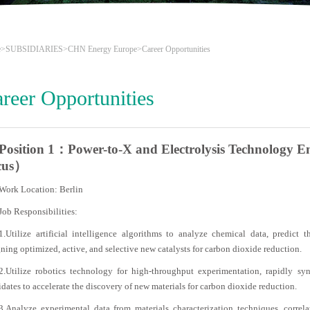
e
>
SUBSIDIARIES
>
CHN Energy Europe
>Career Opportunities
reer Opportunities
Position 1：Power-to-X and Electrolysis Technology Eng
cus）
Work Location: Berlin
Job Responsibilities:
1.Utilize artificial intelligence algorithms to analyze chemical data, predict th
ning optimized, active, and selective new catalysts for carbon dioxide reduction.
2.Utilize robotics technology for high-throughput experimentation, rapidly sy
dates to accelerate the discovery of new materials for carbon dioxide reduction.
3.Analyze experimental data from materials characterization techniques, correla