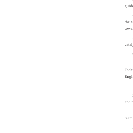
guide
the a
towar
catal
Tech
Engi
and 
team