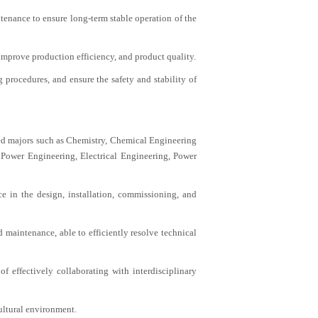
enance to ensure long-term stable operation of the
improve production efficiency, and product quality.
procedures, and ensure the safety and stability of
ted majors such as Chemistry, Chemical Engineering
Power Engineering, Electrical Engineering, Power
e in the design, installation, commissioning, and
maintenance, able to efficiently resolve technical
 effectively collaborating with interdisciplinary
ultural environment.