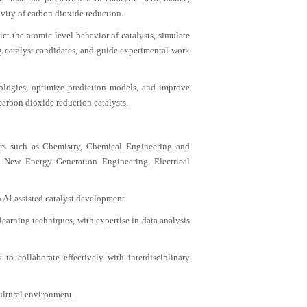
vity of carbon dioxide reduction.
ct the atomic-level behavior of catalysts, simulate
ng catalyst candidates, and guide experimental work
nologies, optimize prediction models, and improve
carbon dioxide reduction catalysts.
ors such as Chemistry, Chemical Engineering and
 New Energy Generation Engineering, Electrical
n AI-assisted catalyst development.
 learning techniques, with expertise in data analysis
to collaborate effectively with interdisciplinary
ultural environment.