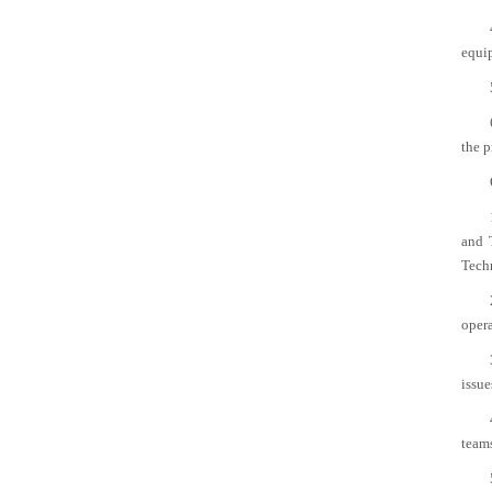
equi
the p
and 
Techn
opera
issue
team