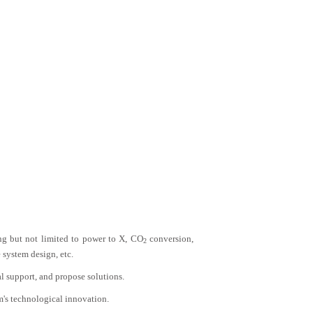
ing but not limited to power to X, CO
conversion,
2
 system design, etc.
al support, and propose solutions.
m's technological innovation.