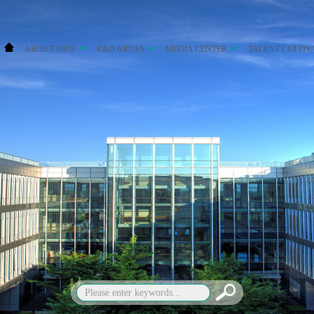
ABOUT NICE
R&D AREAS
MEDIA CENTER
TALENT CULTIV