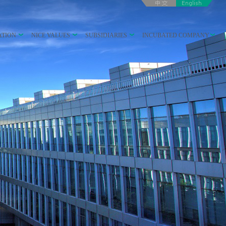
ATION
NICE VALUES
SUBSIDIARIES
INCUBATED COMPANY