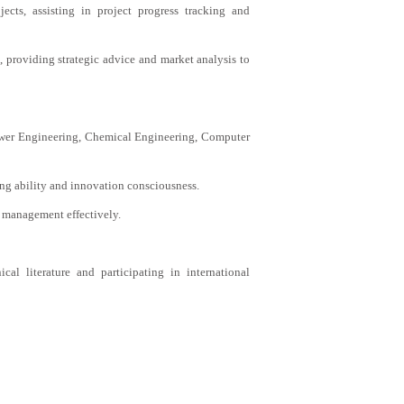
ects, assisting in project progress tracking and
 providing strategic advice and market analysis to
Power Engineering, Chemical Engineering, Computer
ing ability and innovation consciousness.
 management effectively.
cal literature and participating in international