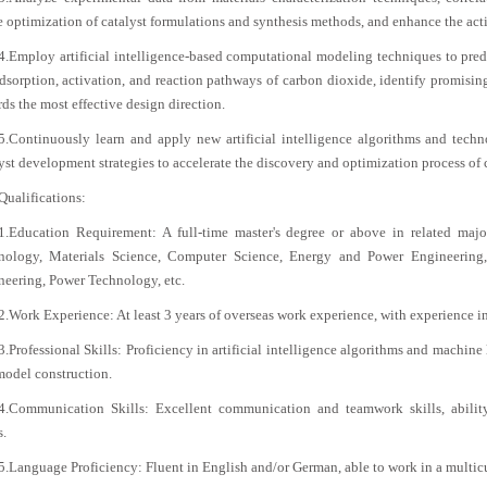
 optimization of catalyst formulations and synthesis methods, and enhance the acti
4.Employ artificial intelligence-based computational modeling techniques to predi
dsorption, activation, and reaction pathways of carbon dioxide, identify promisi
ds the most effective design direction.
5.Continuously learn and apply new artificial intelligence algorithms and tech
yst development strategies to accelerate the discovery and optimization process of 
Qualifications:
1.Education Requirement: A full-time master's degree or above in related maj
nology, Materials Science, Computer Science, Energy and Power Engineering,
neering, Power Technology, etc.
2.Work Experience: At least 3 years of overseas work experience, with experience i
3.Professional Skills: Proficiency in artificial intelligence algorithms and machine
model construction.
4.Communication Skills: Excellent communication and teamwork skills, ability 
s.
5.Language Proficiency: Fluent in English and/or German, able to work in a multic