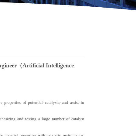
ineer（Artificial Intelligence
e properties of potential catalysts, and assist in
nthesizing and testing a large number of catalyst
te material properties with catalytic performance,