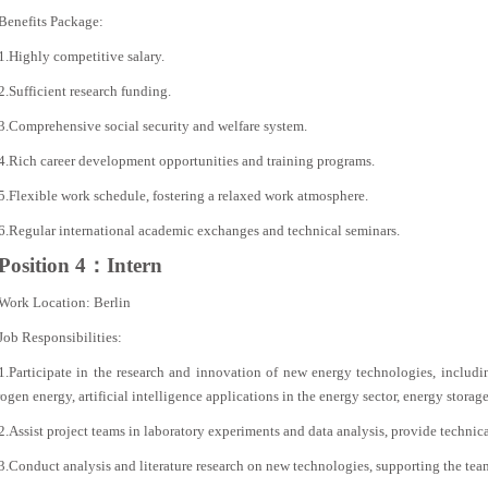
Benefits Package:
1.Highly competitive salary.
2.Sufficient research funding.
3.Comprehensive social security and welfare system.
4.Rich career development opportunities and training programs.
5.Flexible work schedule, fostering a relaxed work atmosphere.
6.Regular international academic exchanges and technical seminars.
Position 4：Intern
Work Location: Berlin
Job Responsibilities:
1.Participate in the research and innovation of new energy technologies, includ
gen energy, artificial intelligence applications in the energy sector, energy storage
2.Assist project teams in laboratory experiments and data analysis, provide technic
3.Conduct analysis and literature research on new technologies, supporting the tea