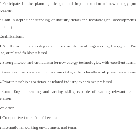
4.Participate in the planning, design, and implementation of new energy proj
gement.
5.Gain in-depth understanding of industry trends and technological developments,
company.
Qualifications:
1.A full-time bachelor's degree or above in Electrical Engineering, Energy and 
ce, or related fields preferred.
2.Strong interest and enthusiasm for new energy technologies, with excellent learn
3.Good teamwork and communication skills, able to handle work pressure and time
4.Prior internship experience or related industry experience preferred.
5.Good English reading and writing skills, capable of reading relevant techni
eration.
We offer:
1.Competitive internship allowance.
2.International working environment and team.