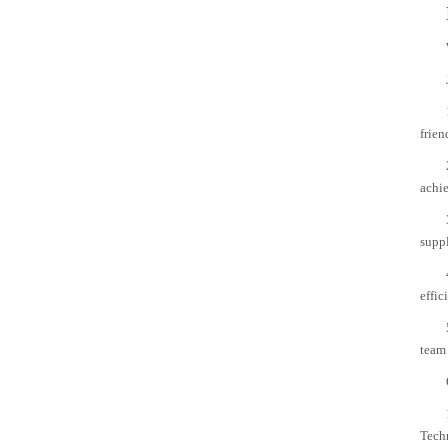
frien
achie
suppl
effic
team 
Tech