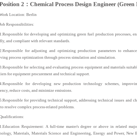
Position 2：Chemical Process Design Engineer (Green 
Work Location: Berlin
Job Responsibilities:
1.Responsible for developing and optimizing green fuel production processes, ens
dly, and compliant with relevant standards.
2.Responsible for adjusting and optimizing production parameters to enhance
ving process optimization through process simulation and simulation.
3.Responsible for selecting and evaluating process equipment and materials suitabl
iers for equipment procurement and technical support.
4.Responsible for developing new production technology schemes, improvin
iency, reduce costs, and minimize emissions.
5.Responsible for providing technical support, addressing technical issues and ch
to resolve complex process-related problems.
Qualifications:
1.Education Requirement: A full-time master's degree or above in related maj
nology, Materials, Materials Science and Engineering, Energy and Power, New E