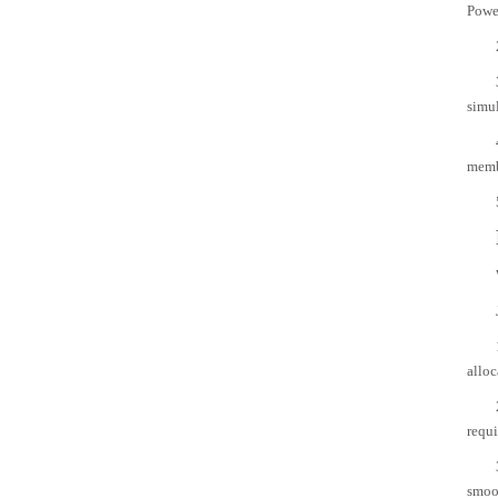
Powe
simul
memb
alloc
requi
smoot