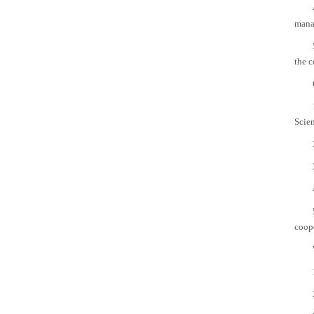
mana
the 
Scien
coop