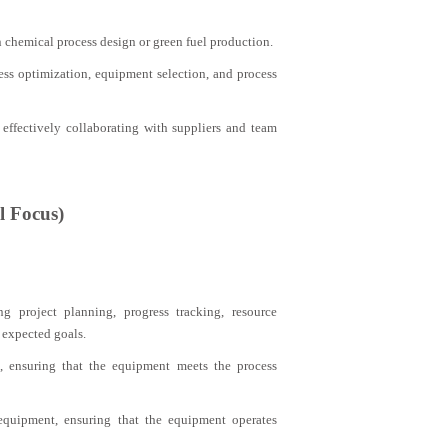
n chemical process design or green fuel production.
cess optimization, equipment selection, and process
effectively collaborating with suppliers and team
l Focus)
g project planning, progress tracking, resource
 expected goals.
, ensuring that the equipment meets the process
 equipment, ensuring that the equipment operates