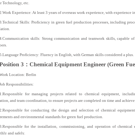
r Technology, etc.
2.Work Experience: At least 3 years of overseas work experience, with experience i
3.Technical Skills: Proficiency in green fuel production processes, including pro
ation.
4.Communication skills: Strong communication and teamwork skills, capable of 
ers.
5.Language Proficiency: Fluency in English, with German skills considered a plus.
Position 3：Chemical Equipment Engineer (Green Fue
Work Location: Berlin
Job Responsibilities:
1.Responsible for managing projects related to chemical equipment, includin
ation, and team coordination, to ensure projects are completed on time and achieve
2.Responsible for conducting the design and selection of chemical equipment
rements and environmental standards for green fuel production.
3.Responsible for the installation, commissioning, and operation of chemical
hly and safely.