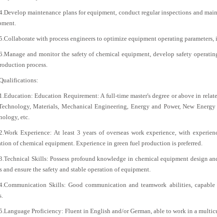
4.Develop maintenance plans for equipment, conduct regular inspections and maint
pment.
5.Collaborate with process engineers to optimize equipment operating parameters, 
6.Manage and monitor the safety of chemical equipment, develop safety operating 
roduction process.
Qualifications:
1.Education: Education Requirement: A full-time master's degree or above in rela
Technology, Materials, Mechanical Engineering, Energy and Power, New Energy 
ology, etc.
2.Work Experience: At least 3 years of overseas work experience, with experienc
tion of chemical equipment. Experience in green fuel production is preferred.
3.Technical Skills: Possess profound knowledge in chemical equipment design and 
s and ensure the safety and stable operation of equipment.
4.Communication Skills: Good communication and teamwork abilities, capable of
s.
5.Language Proficiency: Fluent in English and/or German, able to work in a multic