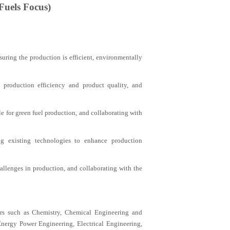
Fuels Focus)
uring the production is efficient, environmentally
 production efficiency and product quality, and
e for green fuel production, and collaborating with
g existing technologies to enhance production
allenges in production, and collaborating with the
ors such as Chemistry, Chemical Engineering and
nergy Power Engineering, Electrical Engineering,